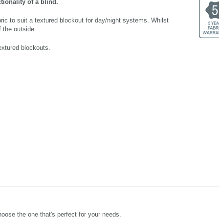
ionality of a blind.
bric to suit a textured blockout for day/night systems. Whilst
 the outside.
extured blockouts.
oose the one that's perfect for your needs.