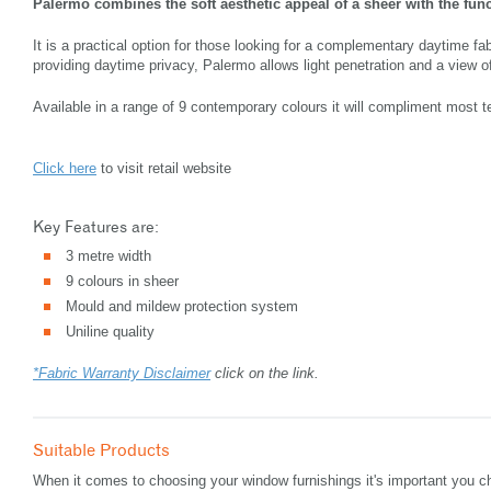
Palermo combines the soft aesthetic appeal of a sheer with the funct
It is a practical option for those looking for a complementary daytime fa
providing daytime privacy, Palermo allows light penetration and a view of
Available in a range of 9 contemporary colours it will compliment most t
Click here
to visit retail website
Key Features are:
3 metre width
9 colours in sheer
Mould and mildew protection system
Uniline quality
*Fabric Warranty Disclaimer
click on the link.
Suitable Products
When it comes to choosing your window furnishings it's important you ch