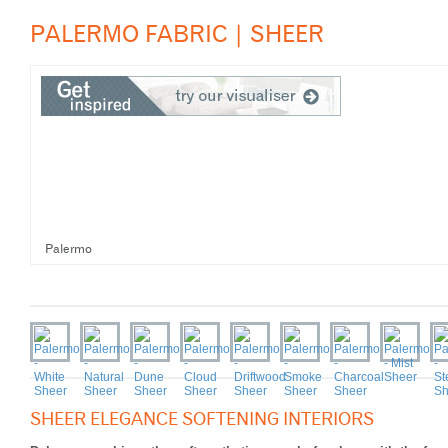
PALERMO FABRIC | SHEER
Palermo
SHEER ELEGANCE SOFTENING INTERIORS