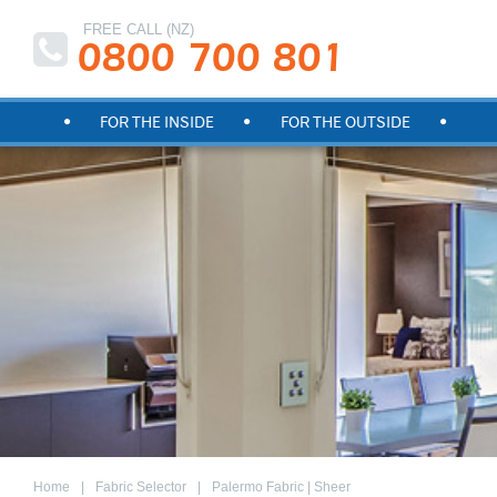
FREE CALL (NZ)
0800 700 801
FOR THE INSIDE
FOR THE OUTSIDE
Home
Fabric Selector
Palermo Fabric | Sheer