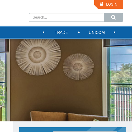
LOGIN
TRADE
UNICOM