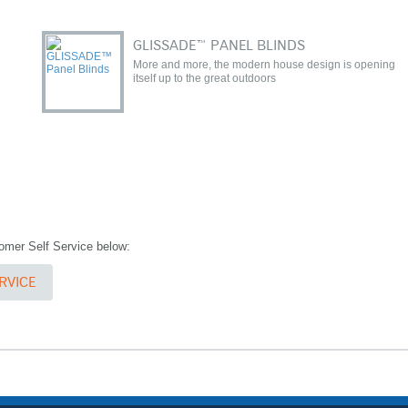
GLISSADE™ PANEL BLINDS
More and more, the modern house design is opening
itself up to the great outdoors
stomer Self Service below:
RVICE