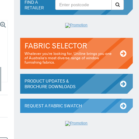
FIND A
RETAILER
FABRIC SELECTOR
Whatever you're looking for, Uniline brings you one
of Australia's most diverse range of window
furnishing fabrics.
PRODUCT UPDATES &
BROCHURE DOWNLOADS
REQUEST A FABRIC SWATCH