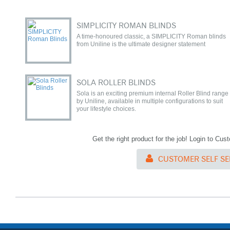
SIMPLICITY ROMAN BLINDS
A time-honoured classic, a SIMPLICITY Roman blinds
from Uniline is the ultimate designer statement
SOLA ROLLER BLINDS
Sola is an exciting premium internal Roller Blind range
by Uniline, available in multiple configurations to suit
your lifestyle choices.
Get the right product for the job! Login to Cu
CUSTOMER SELF SE