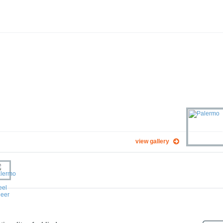
view gallery