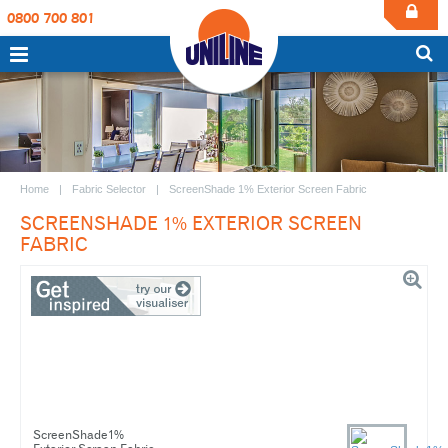
0800 700 801
Home
Fabric Selector
ScreenShade 1% Exterior Screen Fabric
SCREENSHADE 1% EXTERIOR SCREEN
FABRIC
ScreenShade1%