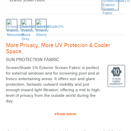
Exterior Screen Fabric
More Privacy, More UV Protecion & Cooler
Space.
SUN PROTECTION FABRIC
ScreenShade 1% Exterior Screen Fabric is perfect
for external windows and for screening pool and al
fresco entertaining areas. It offers sun and glare
protection, fantastic outward visibility and just
enough inward light filtration; offering a mid to high-
level of privacy from the outside world during the
day.
show more