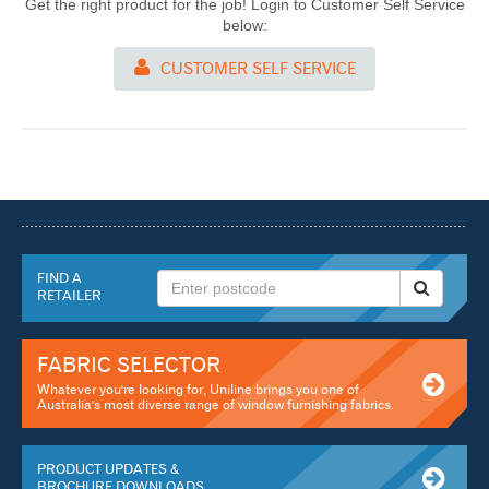
Get the right product for the job! Login to Customer Self Service
below:
CUSTOMER SELF SERVICE
FIND A
RETAILER
FABRIC SELECTOR
Whatever you're looking for, Uniline brings you one of
Australia's most diverse range of window furnishing fabrics.
PRODUCT UPDATES &
BROCHURE DOWNLOADS