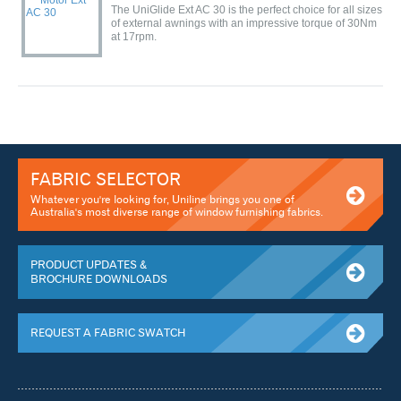
The UniGlide Ext AC 30 is the perfect choice for all sizes
of external awnings with an impressive torque of 30Nm
at 17rpm.
FABRIC SELECTOR
Whatever you're looking for, Uniline brings you one of
Australia's most diverse range of window furnishing fabrics.
PRODUCT UPDATES &
BROCHURE DOWNLOADS
REQUEST A FABRIC SWATCH