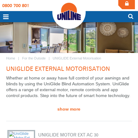
0800 700 801
Home
For the Outside
UNIGLIDE External Motorisation
UNIGLIDE EXTERNAL MOTORISATION
Whether at home or away have full control of your awnings and
blinds by using the UniGlide Blind Automation System. UniGlide
offers a range of external motor, remote controls and app
control products. Step into the future of smart home technology.
show more
UNIGLIDE MOTOR EXT AC 30